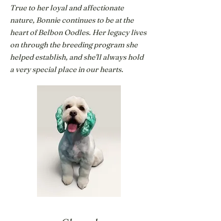
True to her loyal and affectionate
nature, Bonnie continues to be at the
heart of Belbon Oodles. Her legacy lives
on through the breeding program she
helped establish, and she'll always hold
a very special place in our hearts.