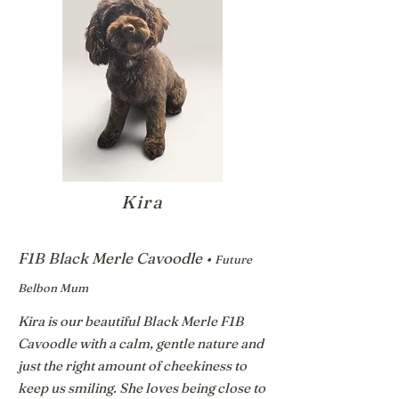
Kira
F1B Black Merle Cavoodle •
Future
Belbon Mum
Kira is our beautiful Black Merle F1B
Cavoodle with a calm, gentle nature and
just the right amount of cheekiness to
keep us smiling. She loves being close to