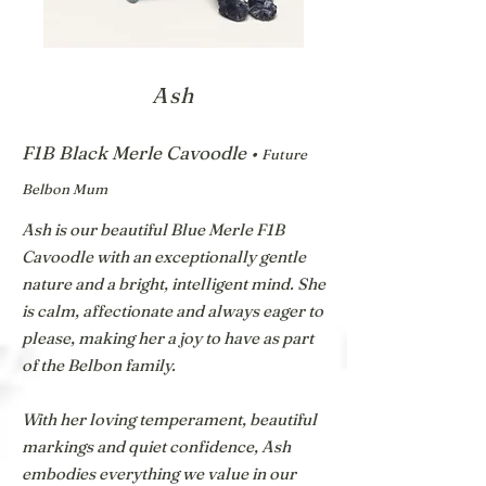
Ash
F1B Black Merle Cavoodle •
Future
Belbon Mum
Ash is our beautiful Blue Merle F1B
Cavoodle with an exceptionally gentle
nature and a bright, intelligent mind. She
is calm, affectionate and always eager to
please, making her a joy to have as part
of the Belbon family.
With her loving temperament, beautiful
markings and quiet confidence, Ash
embodies everything we value in our