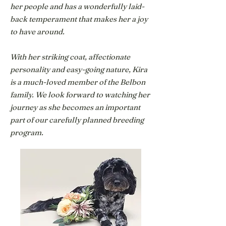
her people and has a wonderfully laid-
back temperament that makes her a joy
to have around.
With her striking coat, affectionate
personality and easy-going nature, Kira
is a much-loved member of the Belbon
family. We look forward to watching her
journey as she becomes an important
part of our carefully planned breeding
program.