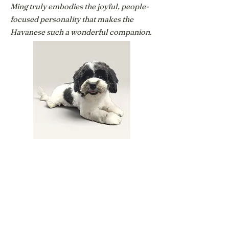
Ming truly embodies the joyful, people-
focused personality that makes the
Havanese such a wonderful companion.
Panda
Havanese
Panda is Ming's full sister, but while they
share the wonderful Havanese
personality, Panda has her own unique
character. She still has the playful,