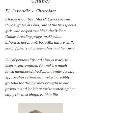
Chanel
F2 Cavoodle • Chocolate
Chanel is our beautiful F2 Cavoodle and
the daughter of Bella, one of the two special
girls who helped establish the Belbon
Oodles breeding program. She has
inherited her mum's beautiful nature while
adding plenty of cheeky charm of her own.
Full of personality and always ready to
keep us entertained, Chanel is a much-
loved member of the Belbon family. As she
approaches retirement, we're incredibly
grateful for the joy she's brought to our
program and look forward to watching her
enjoy the next chapter of her life.