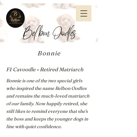
;
Belbon Oodles
Bonnie
F1 Cavoodle • Retired Matriarch
Bonnie is one of the two special girls
who inspired the name Belbon Oodles
and remains the much-loved matriarch
of our family. Now happily retired, she
still likes to remind everyone that she's
the boss and keeps the younger dogs in
line with quiet confidence.