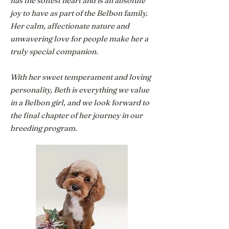
has the softest heart and is an absolute
joy to have as part of the Belbon family.
Her calm, affectionate nature and
unwavering love for people make her a
truly special companion.
With her sweet temperament and loving
personality, Beth is everything we value
in a Belbon girl, and we look forward to
the final chapter of her journey in our
breeding program.