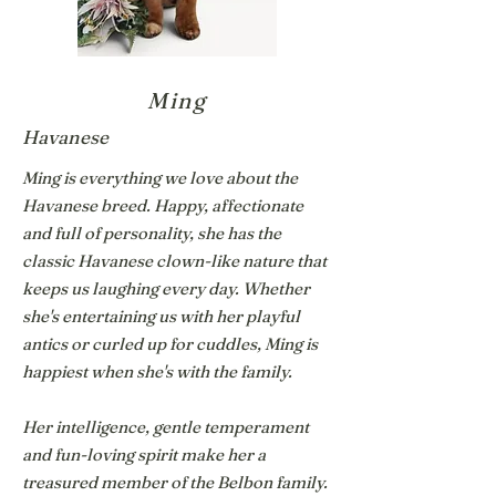
Ming
Havanese
Ming is everything we love about the
Havanese breed. Happy, affectionate
and full of personality, she has the
classic Havanese clown-like nature that
keeps us laughing every day. Whether
she's entertaining us with her playful
antics or curled up for cuddles, Ming is
happiest when she's with the family.
Her intelligence, gentle temperament
and fun-loving spirit make her a
treasured member of the Belbon family.