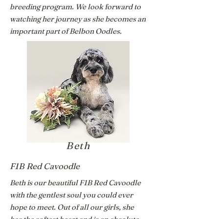
breeding program. We look forward to
watching her journey as she becomes an
important part of Belbon Oodles.
Beth
F1B Red Cavoodle
Beth is our beautiful F1B Red Cavoodle
with the gentlest soul you could ever
hope to meet. Out of all our girls, she