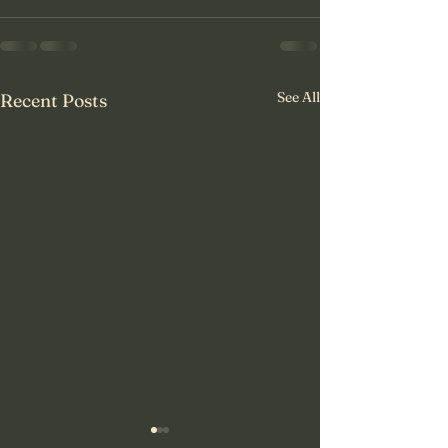
See All
Recent Posts