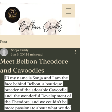
;
Belbon Oodles
Post
Sonja Tandy
Jun 6, 2024
1 min read
Meet Belbon Theodore
and Cavoodles
Hi my name is Sonja and I am the 
face behind Belbon, a boutique 
breeder of the adorable Cavoodle 
and  the wonderful Development of 
the Theodore, and we couldn't be 
more passionate about what we do!